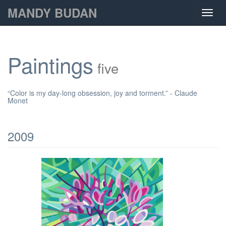
MANDY BUDAN
Toggl
navig
Paintings
five
“Color is my day-long obsession, joy and torment.” - Claude
Monet
2009