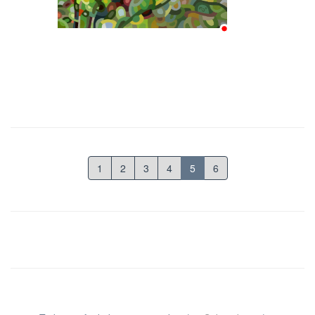
1
2
3
4
5
6