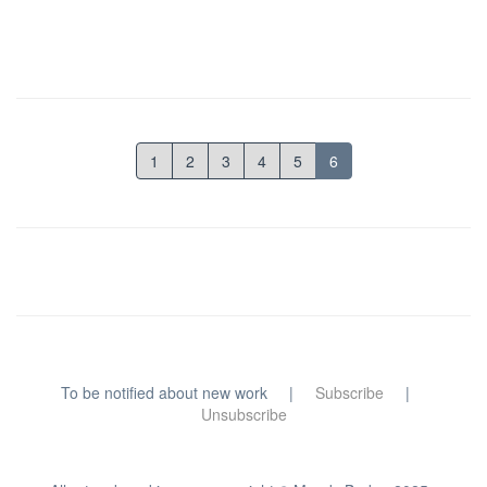
1
2
3
4
5
6
To be notified about new work |
Subscribe
|
Unsubscribe