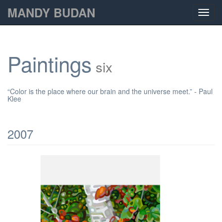
MANDY BUDAN
Toggl
navig
Paintings
six
“Color is the place where our brain and the universe meet.” - Paul
Klee
2007