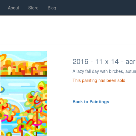
About
Store
Blog
2016 - 11 x 14 - ac
A lazy fall day with birches, aut
This painting has been sold.
Back to Paintings