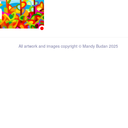
All artwork and images copyright © Mandy Budan 2025