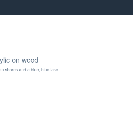
rylic on wood
umn shores and a blue, blue lake.