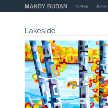
MANDY BUDAN
Paintings
Studies
Lakeside